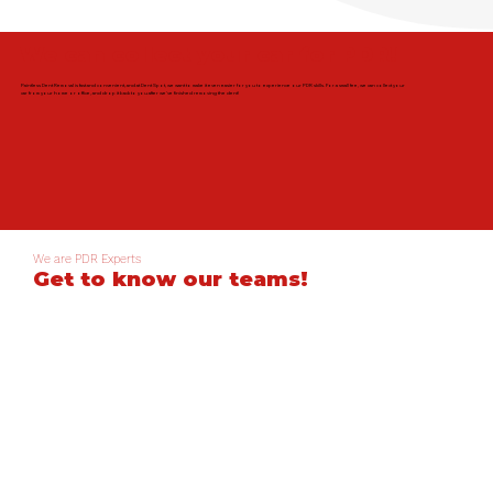
We can collect your car for PDR!
Paintless Dent Removal is fast and convenient, and at Dent Spot, we want to make it even easier for you to experience our PDR skills. For a small fee, we can collect your
car from your home or office, and drop it back to you after we've finished removing the dent!
We are PDR Experts
Get to know our teams!