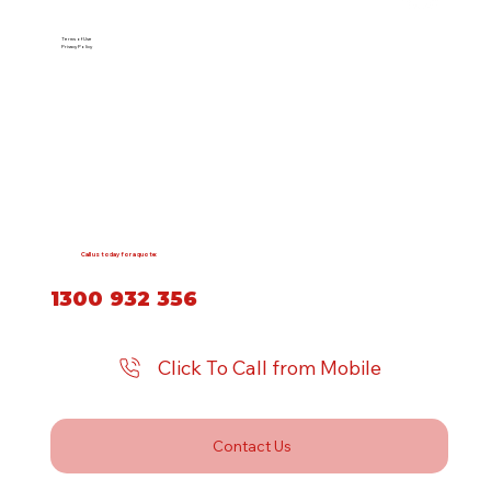
Terms of Use
Privacy Policy
Call us today for a quote:
1300 932 356
Click To Call from Mobile
Contact Us