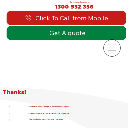
Call us today for a quote:
1300 932 356
Click To Call from Mobile
Get A quote
Thanks!
2
Now that we have your request, we will email you a quote...
3
It's easy to approve your quote - you can sign on line!
Then we will be in touch to book in your repair.
4