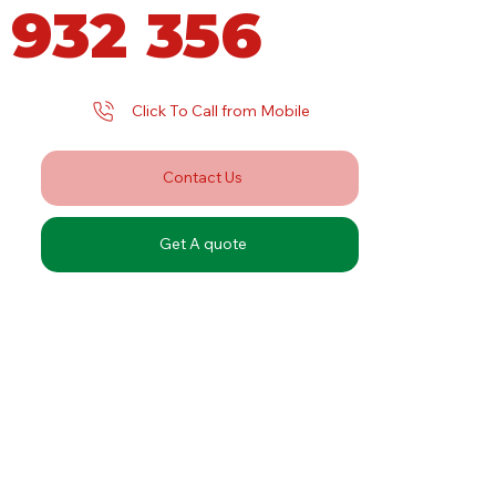
 932 356
Click To Call from Mobile
Contact Us
Get A quote