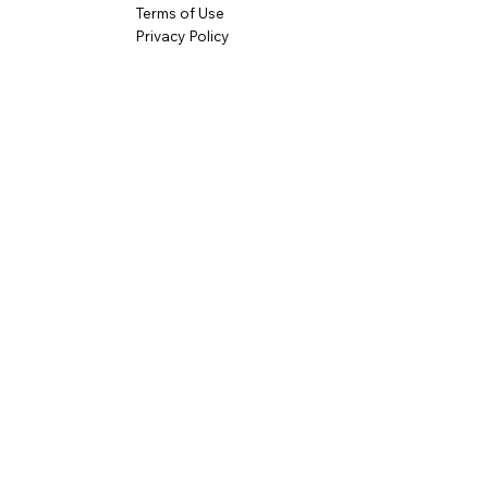
Terms of Use
Privacy Policy