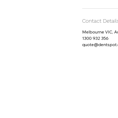
Contact Detail
Melbourne VIC, Au
1300 932 356
quote@dentspot.