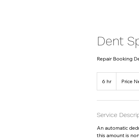
Dent S
Repair Booking D
Price
Negoatible
6 hr
6
Price N
h
r
Service Descri
An automatic deduc
this amount is non