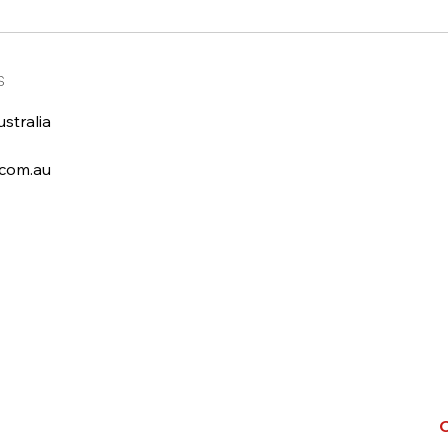
s
stralia
com.au
C