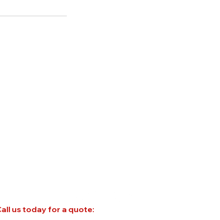
all us today for a quote: