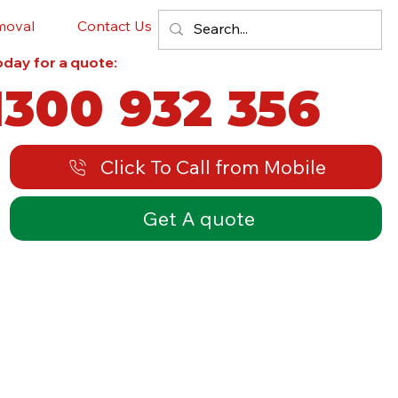
moval
Contact Us
Blog
today for a quote:
1300 932 356
Click To Call from Mobile
Get A quote