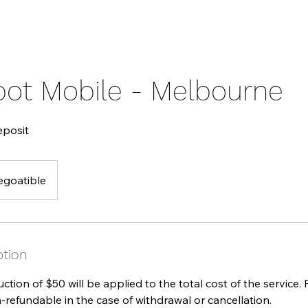
pot Mobile - Melbourne
eposit
egoatible
ption
tion of $50 will be applied to the total cost of the service.
-refundable in the case of withdrawal or cancellation.