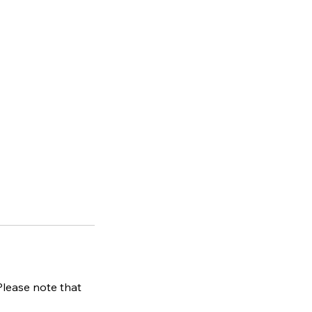
 Please note that