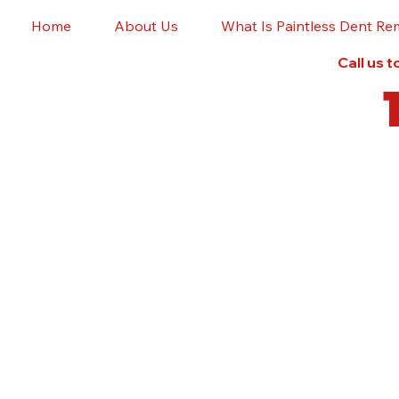
Home
About Us
What Is Paintless Dent Re
Call us 