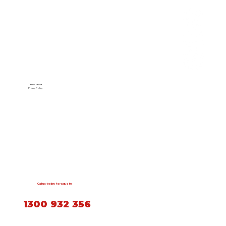
Terms of Use
Privacy Policy
Call us today for a quote:
1300 932 356