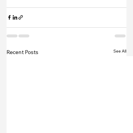
See All
Recent Posts