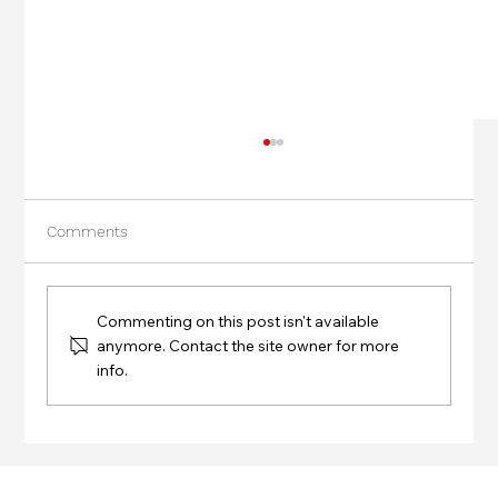
Comments
Commenting on this post isn't available
anymore. Contact the site owner for more
info.
Success at the Blending Seminar by
Josiel Araujo at IASRE Japan 2024