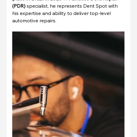
(PDR)
 specialist, he represents Dent Spot with 
his expertise and ability to deliver top-level 
automotive repairs.