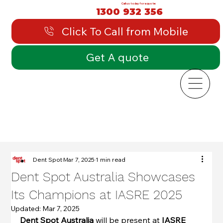
Call us today for a quote:
1300 932 356
Click To Call from Mobile
Get A quote
Dent Spot
Mar 7, 2025
1 min read
Dent Spot Australia Showcases
Its Champions at IASRE 2025
Updated:
Mar 7, 2025
Dent Spot
Australia
 will be present at 
IASRE 