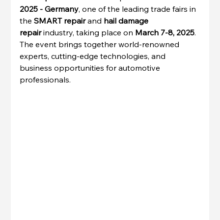
2025 - Germany
, one of the leading trade fairs in 
the 
SMART repair
 and 
hail damage 
repair
 industry, taking place on 
March 7-8, 2025
. 
The event brings together world-renowned 
experts, cutting-edge technologies, and 
business opportunities for automotive 
professionals.