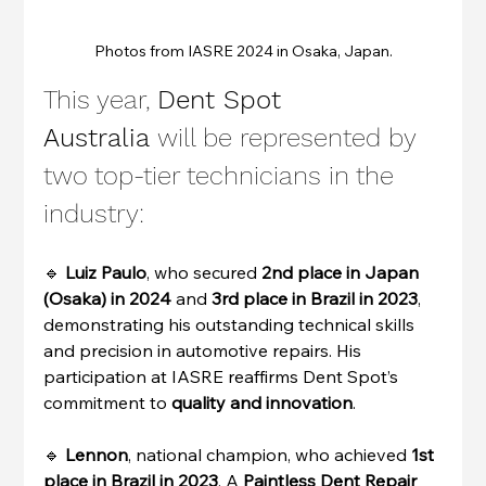
Photos from IASRE 2024 in Osaka, Japan.
This year, 
Dent Spot 
Australia
 will be represented by 
two top-tier technicians in the 
industry:
🔹 
Luiz Paulo
, who secured 
2nd place in Japan 
(Osaka) in 2024
 and 
3rd place in Brazil in 2023
, 
demonstrating his outstanding technical skills 
and precision in automotive repairs. His 
participation at IASRE reaffirms Dent Spot’s 
commitment to 
quality and innovation
.
🔹 
Lennon
, national champion, who achieved 
1st 
place in Brazil in 2023
. A 
Paintless Dent Repair 