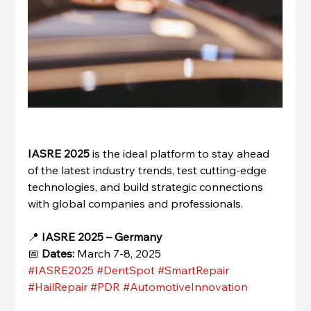
IASRE 2025
 is the ideal platform to stay ahead 
of the latest industry trends, test cutting-edge 
technologies, and build strategic connections 
with global companies and professionals.
📍 
IASRE 2025 – Germany
📅 
Dates:
 March 7-8, 2025
#IASRE2025
#DentSpot
#SmartRepair
#HailRepair
#PDR
#AutomotiveInnovation