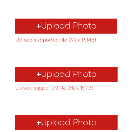
Upload Photo
Upload supported file (Max 15MB)
Upload Photo
Upload supported file (Max 15MB)
Upload Photo