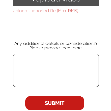
Upload supported file (Max 15MB)
Any additional details or considerations?
Please provide them here.
SUBMIT