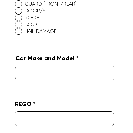
GUARD (FRONT/REAR)
i
r
DOOR/S
e
ROOF
d
BOOT
HAIL DAMAGE
Car Make and Model
REGO