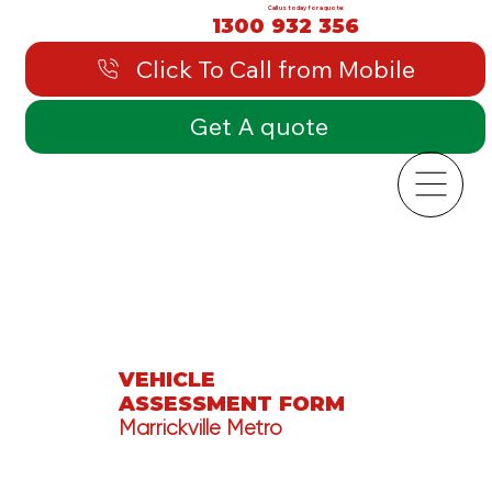
Call us today for a quote:
1300 932 356
Click To Call from Mobile
Get A quote
VEHICLE
ASSESSMENT FORM
Marrickville Metro