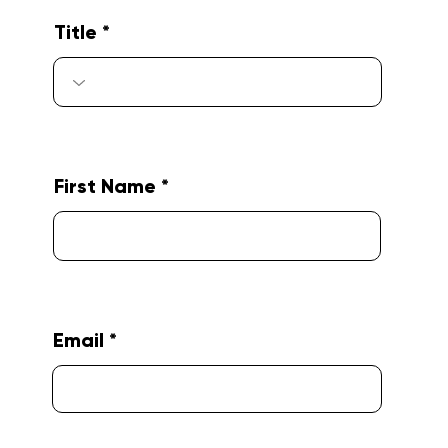
Title
First Name
Email