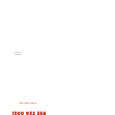
Terms of Use
Privacy Policy
Call us today for a quote:
1300 932 356