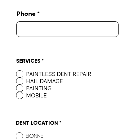
Phone
R
SERVICES
*
e
q
PAINTLESS DENT REPAIR
u
HAIL DAMAGE
i
r
PAINTING
e
MOBILE
d
R
DENT LOCATION
*
e
q
BONNET
u