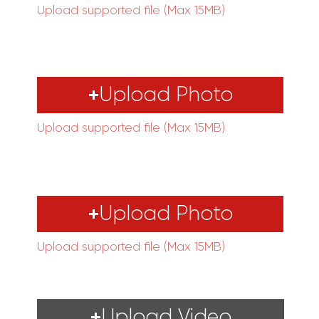
Upload supported file (Max 15MB)
Upload Photo
Upload supported file (Max 15MB)
Upload Photo
Upload supported file (Max 15MB)
Upload Video